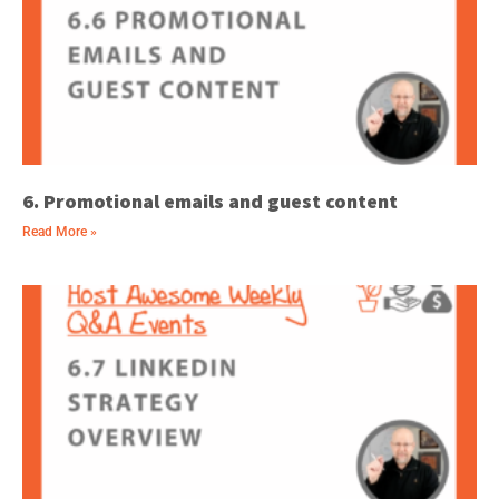
6. Promotional emails and guest content
Read More »