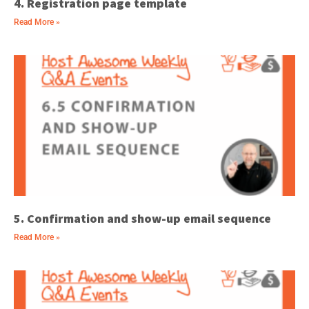
4. Registration page template
Read More »
5. Confirmation and show-up email sequence
Read More »