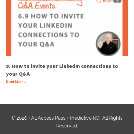
9. How to invite your LinkedIn connections to
your Q&A
Read More »
© 2026 • All Access Pass • Predictive ROI. All Rights
Reserved.