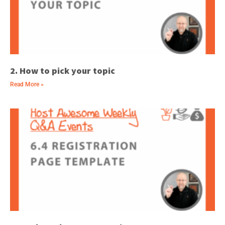
2. How to pick your topic
Read More »