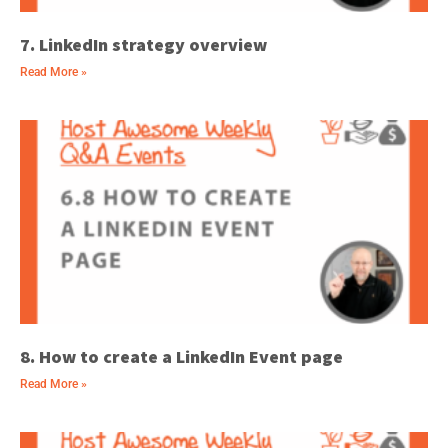
7. LinkedIn strategy overview
Read More »
8. How to create a LinkedIn Event page
Read More »