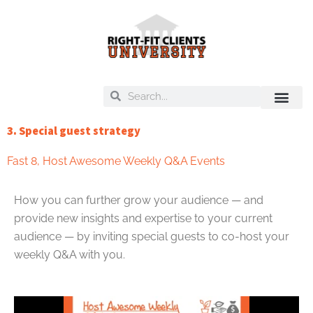
Skip
to
content
Search
Search
On Deck
Training Libra
3. Special guest strategy
Fast 8
,
Host Awesome Weekly Q&A Events
How you can further grow your audience — and
provide new insights and expertise to your current
audience — by inviting special guests to co-host your
weekly Q&A with you.