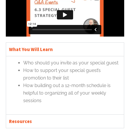
What You Will Learn
Who should you invite as your special guest
How to support your special guest’s
promotion to their list
How building out a 12-month schedule is
helpful to organizing all of your weekly
sessions
Resources