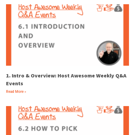
1. Intro & Overview: Host Awesome Weekly Q&A
Events
Read More »