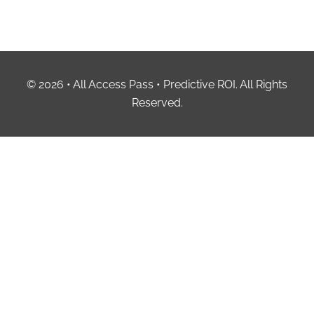
© 2026 • All Access Pass • Predictive ROI. All Rights
Reserved.