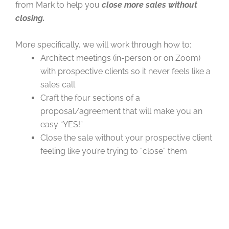
from Mark to help you
close more sales without
closing.
More specifically, we will work through how to:
Architect meetings (in-person or on Zoom)
with prospective clients so it never feels like a
sales call
Craft the four sections of a
proposal/agreement that will make you an
easy “YES!”
Close the sale without your prospective client
feeling like you’re trying to “close” them