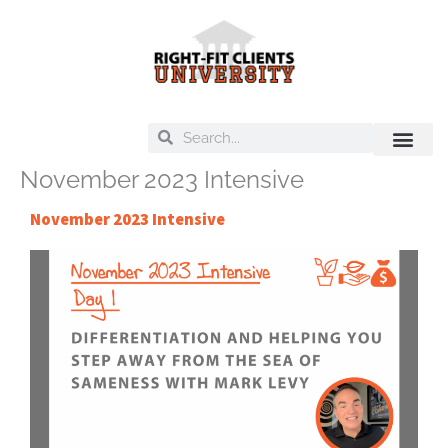
Skip
to
content
Search
Search
November 2023 Intensive
On Deck
Training Libra
November 2023 Intensive