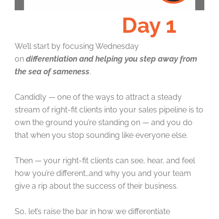
Day 1
We’ll start by focusing Wednesday
on
differentiation and helping you step away from
the sea of sameness
.
Candidly — one of the ways to attract a steady
stream of right-fit clients into your sales pipeline is to
own the ground you’re standing on — and you do
that when you stop sounding like everyone else.
Then — your right-fit clients can see, hear, and feel
how you’re different…and why you and your team
give a rip about the success of their business.
So, let’s raise the bar in how we differentiate