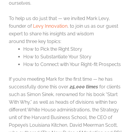
ourselves.
To help us do just that — we invited Mark Levy,
founder of
Levy Innovation
, to join us as our guest
expert to share his insights and wisdom
around three key topics:
How to Pick the Right Story
How to Substantiate Your Story
How to Connect with Your Right-fit Prospects
If you’re meeting Mark for the first time — he has
successfully done this over
25,000 times
for clients
such as Simon Sinek, renowned for his book “Start
With Why,” as well as heads of divisions within two
different White House administrations, the Strategy
unit of the Harvard Business School, the CEO of
Popeye’s Louisiana Kitchen, David Meerman Scott,