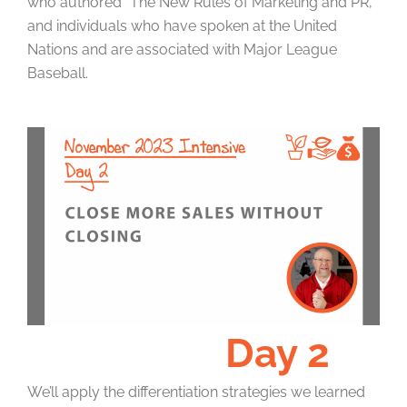
who authored “The New Rules of Marketing and PR,”
and individuals who have spoken at the United
Nations and are associated with Major League
Baseball.
Day 2
We’ll apply the differentiation strategies we learned