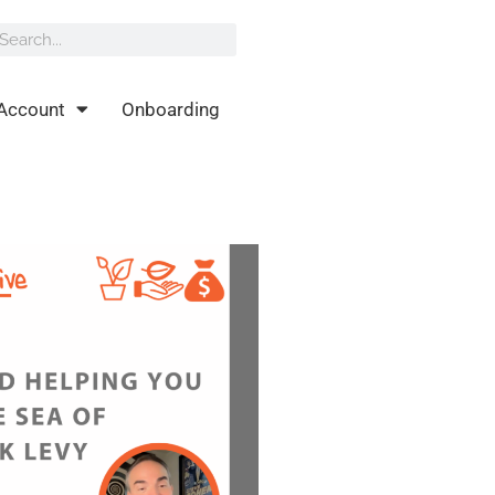
rch
earch
Account
Onboarding