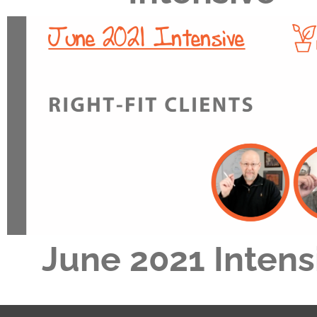
June 2021 Intens