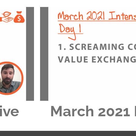
ive
March 2021 