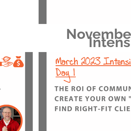
Novembe
Intens