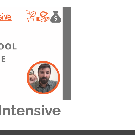
Intensive