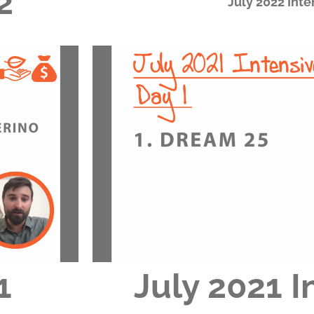
2
July 2022 Inte
1
July 2021 I