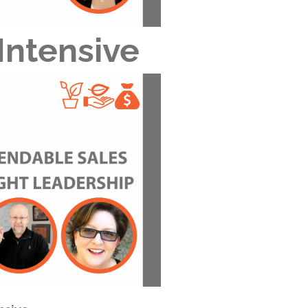
Intensive