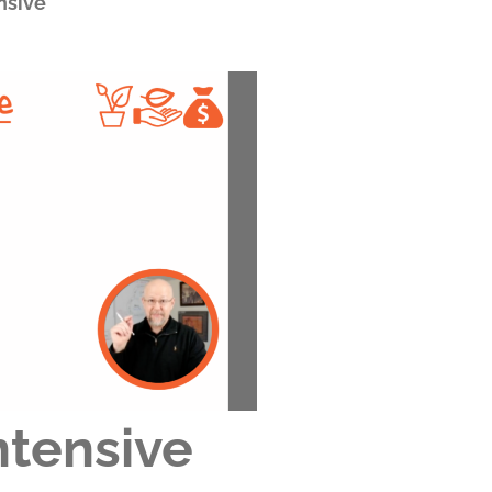
nsive
ntensive