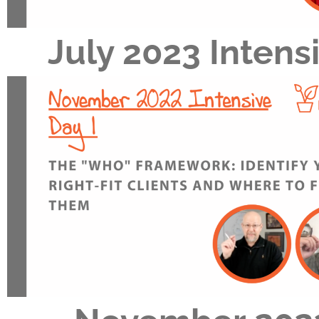
July 2023 Intens