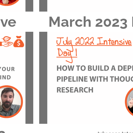
ive
March 2023 