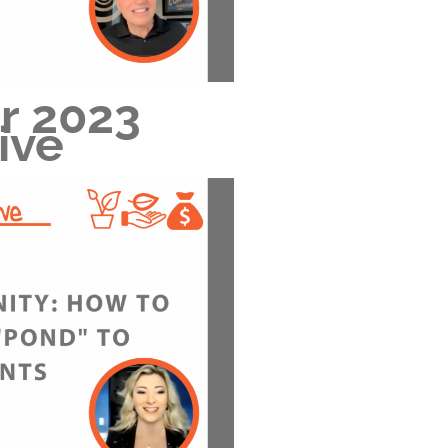
r 2023
ive