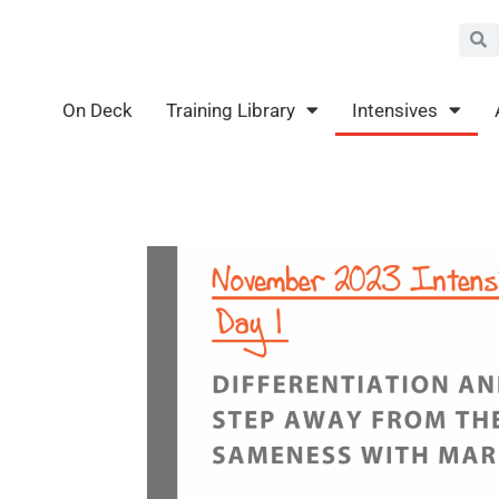
Sea
S
On Deck
Training Library
Intensives