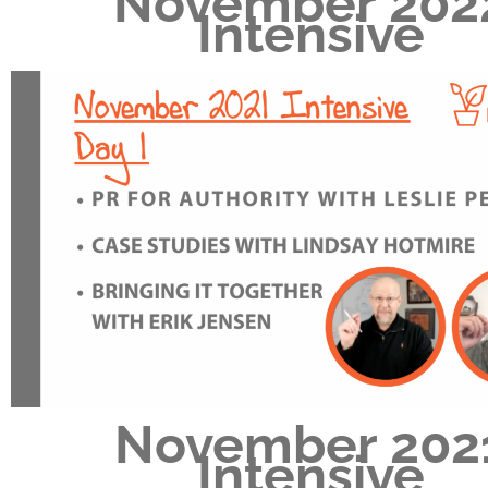
November 202
Intensive
November 202
Intensive