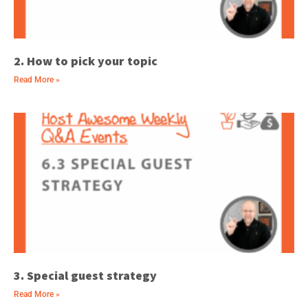
2. How to pick your topic
Read More »
3. Special guest strategy
Read More »