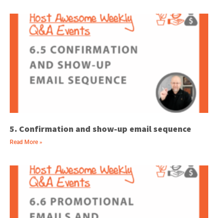
5. Confirmation and show-up email sequence
Read More »