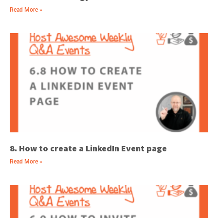
Read More »
8. How to create a LinkedIn Event page
Read More »