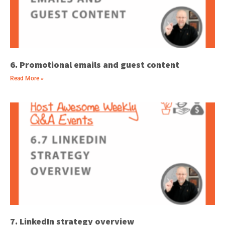
6. Promotional emails and guest content
Read More »
7. LinkedIn strategy overview