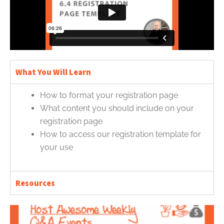
What You Will Learn
How to format your registration page
What content you should include on your
registration page
How to access our registration template for
your use
Resources