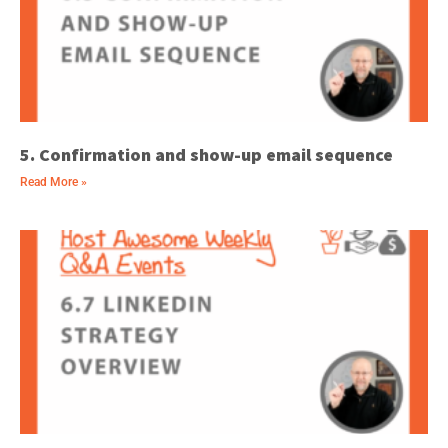
5. Confirmation and show-up email sequence
Read More »