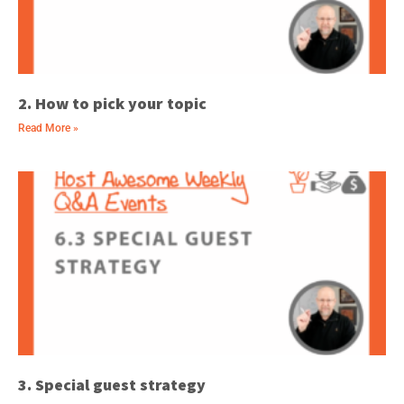
2. How to pick your topic
Read More »
3. Special guest strategy