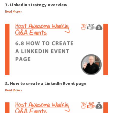
7. LinkedIn strategy overview
Read More »
8. How to create a LinkedIn Event page
Read More »