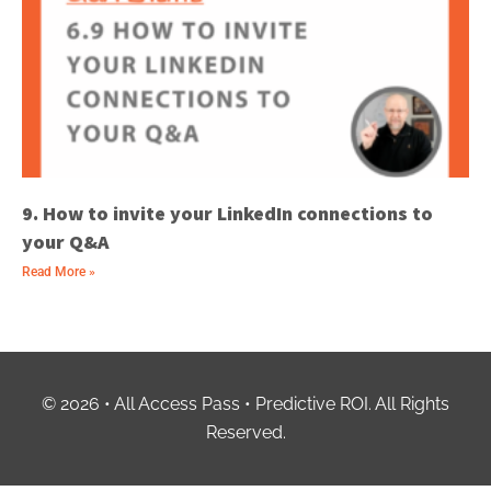
9. How to invite your LinkedIn connections to
your Q&A
Read More »
© 2026 • All Access Pass • Predictive ROI. All Rights
Reserved.