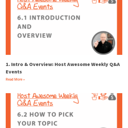
1. Intro & Overview: Host Awesome Weekly Q&A
Events
Read More »