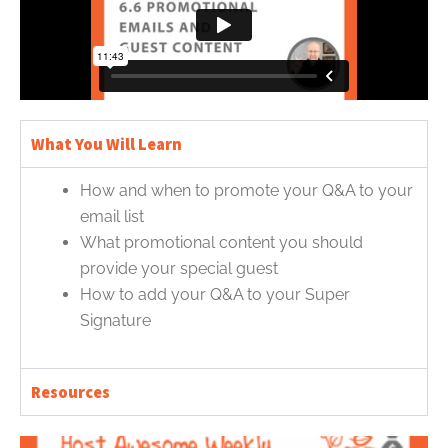
What You Will Learn
How and when to promote your Q&A to your
email list
What promotional content you should
provide your special guest
How to add your Q&A to your Super
Signature
Resources