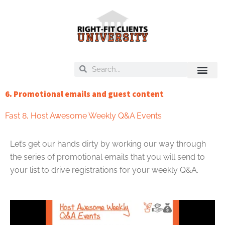
Skip
to
content
Search
Search
On Deck
Training Libra
6. Promotional emails and guest content
Fast 8
,
Host Awesome Weekly Q&A Events
Let’s get our hands dirty by working our way through
the series of promotional emails that you will send to
your list to drive registrations for your weekly Q&A.