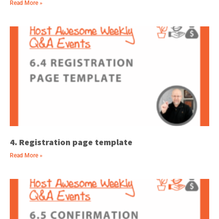
Read More »
4. Registration page template
Read More »