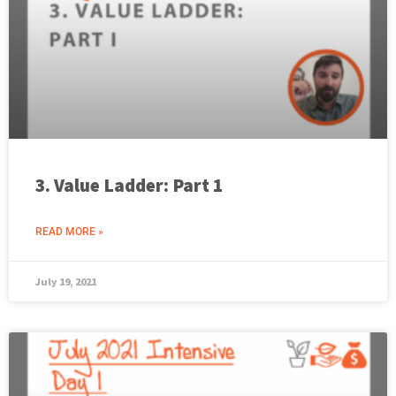
3. Value Ladder: Part 1
READ MORE »
July 19, 2021