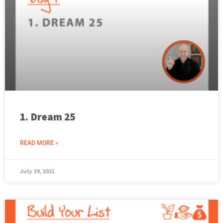
1. Dream 25
READ MORE »
July 19, 2021