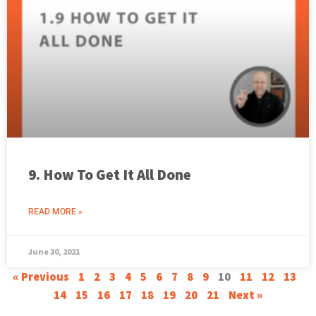
9. How To Get It All Done
READ MORE »
June 30, 2021
« Previous
1
2
3
4
5
6
7
8
9
10
11
12
13
14
15
16
17
18
19
20
21
Next »