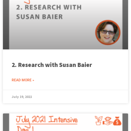
2. Research with Susan Baier
READ MORE »
July 19, 2021