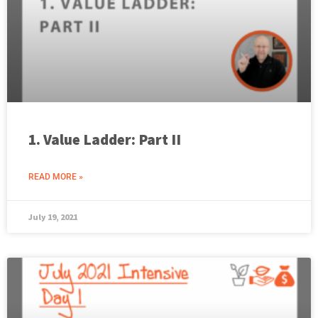
1. Value Ladder: Part II
READ MORE »
July 19, 2021