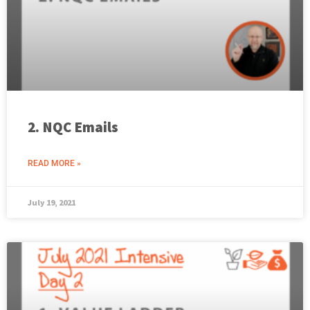
2. NQC Emails
READ MORE »
July 19, 2021