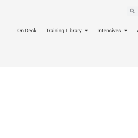
Sea
S
On Deck
Training Library
Intensives