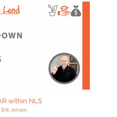
AR within NLS
/
Erik Jensen