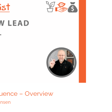
uence – Overview
ensen