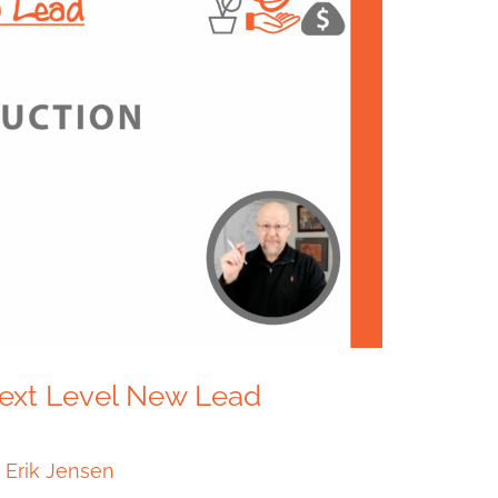
 Next Level New Lead
/
Erik Jensen