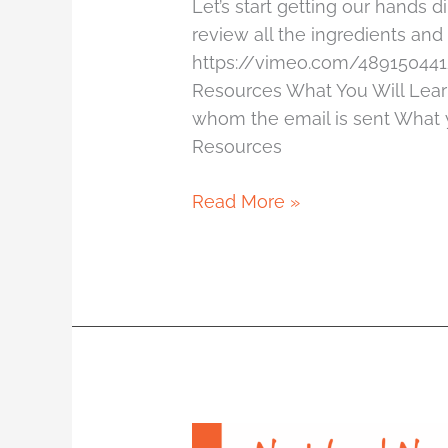
Let’s start getting our hands d
review all the ingredients an
https://vimeo.com/489150441
Resources What You Will Lea
whom the email is sent What y
Resources
Read More »
1.