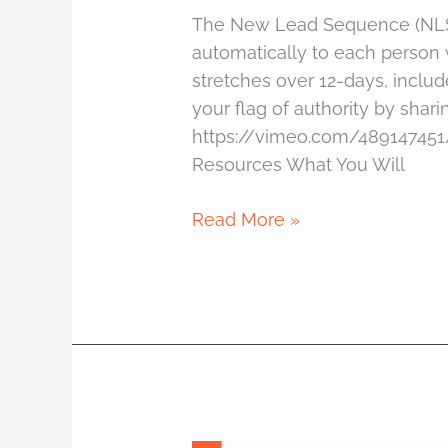
The New Lead Sequence (NLS) 
automatically to each person w
stretches over 12-days, includ
your flag of authority by shar
https://vimeo.com/489147451
Resources What You Will
Read More »