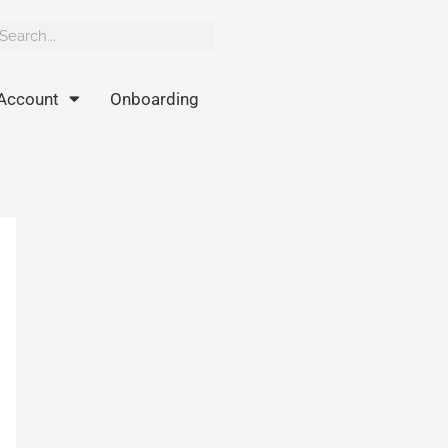
rch
earch
Account
Onboarding