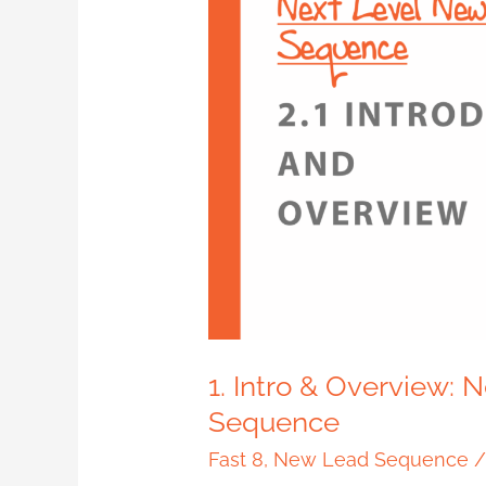
Intro
&
Overview:
Next
Level
New
Lead
Sequence
1. Intro & Overview:
Sequence
Fast 8
,
New Lead Sequence