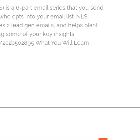
is a 6-part email series that you send
ho opts into your email list. NLS
es 2 lead gen emails, and helps plant
ing some of your key insights.
/2c2b502895 What You Will Learn