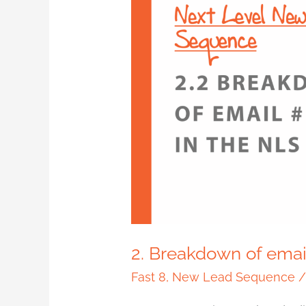
2.
Breakdown
of
email
#1
in
the
NLS
2. Breakdown of emai
Fast 8
,
New Lead Sequence