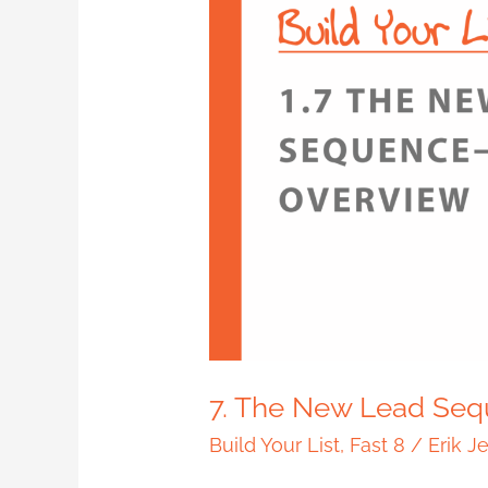
7.
The
New
Lead
Sequence
–
Overview
7. The New Lead Seq
Build Your List
,
Fast 8
/
Erik J