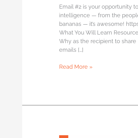
Email #2 is your opportunity 
intelligence — from the people
bananas — it’s awesome! htt
What You Will Learn Resource
Why as the recipient to shar
emails […]
Read More »