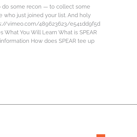
to do some recon — to collect some
 who just joined your list. And holy
ps://vimeo.com/489623623/e541dd9f5d
s What You Will Learn What is SPEAR
e information How does SPEAR tee up