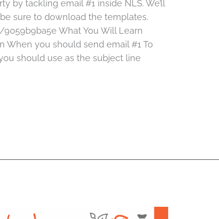
irty by tackling email #1 inside NLS. We’ll
d be sure to download the templates.
/9059b9ba5e What You Will Learn
rn When you should send email #1 To
ou should use as the subject line