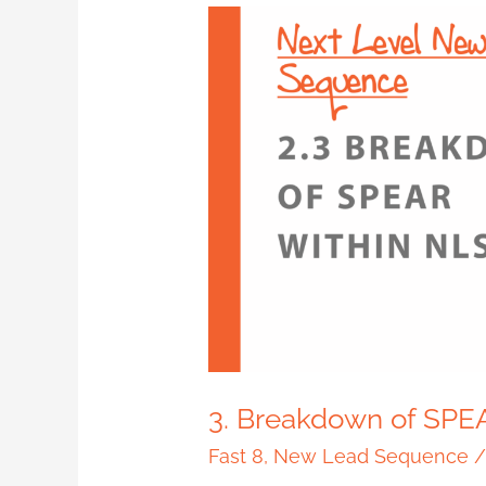
3.
Breakdown
of
SPEAR
within
NLS
3. Breakdown of SPE
Fast 8
,
New Lead Sequence