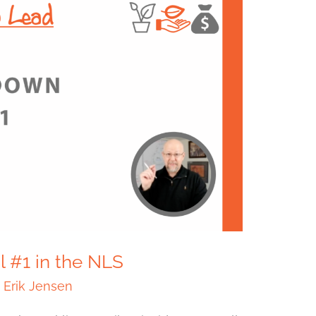
l #1 in the NLS
/
Erik Jensen