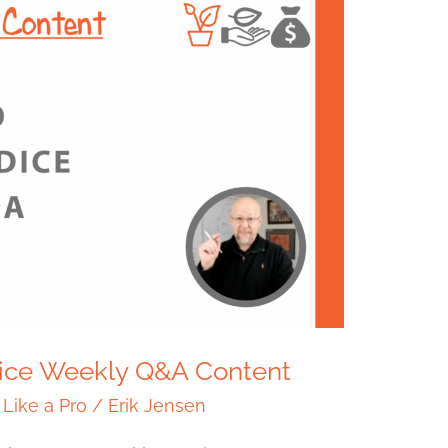
Dice Weekly Q&A Content
 Like a Pro
/
Erik Jensen