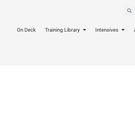
Sea
S
On Deck
Training Library
Intensives