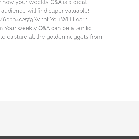
er how your Weekly Q&A is a great
 audience will find super valuable!
/60aa4c25f9 What You Will Learn
 Your weekly Q&A can be a terrific
 to capture all the golden nuggets from