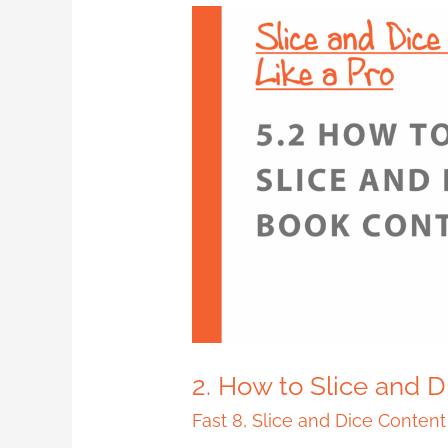
2.
How
to
Slice
and
Dice
Book
Content
2. How to Slice and 
Fast 8
,
Slice and Dice Content