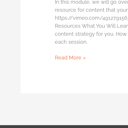
In this module, we will go ov
resource for content that your
https://vimeo.com/491279156
Resources What You Will Learn
content strategy for you. How
each session.
Read More »