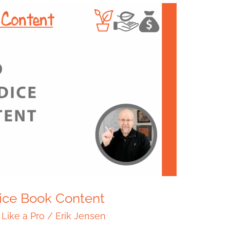
Dice Book Content
 Like a Pro
/
Erik Jensen