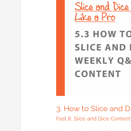
3.
How
to
Slice
and
Dice
Weekly
Q&A
Content
3. How to Slice and 
Fast 8
,
Slice and Dice Content