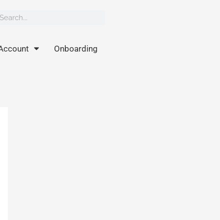
rch
earch
Account
Onboarding