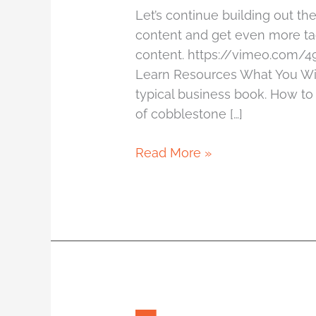
Let’s continue building out th
content and get even more ta
content. https://vimeo.com/
Learn Resources What You Wil
typical business book. How to
of cobblestone […]
Read More »