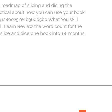
e roadmap of slicing and dicing the
ctical about how you can use your book
491280025/e1b36dd5b0 What You Will
l Learn Review the word count for the
 slice and dice one book into 18-months