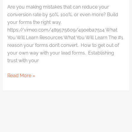
Are you making mistakes that can reduce your
conversion rate by 50%, 100%, or even more? Build
your forms the right way.
https://vimeo.com/489575609/490eba7514 What
You Will Learn Resources What You Will Learn The #1
reason your forms don’t convert. How to get out of
your own way with your lead forms. Establishing
trust with your
Read More »