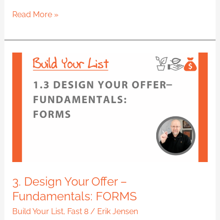
Read More »
3.
Design
Your
Offer
–
Fundamentals:
FORMS
3. Design Your Offer –
Fundamentals: FORMS
Build Your List
,
Fast 8
/
Erik Jensen