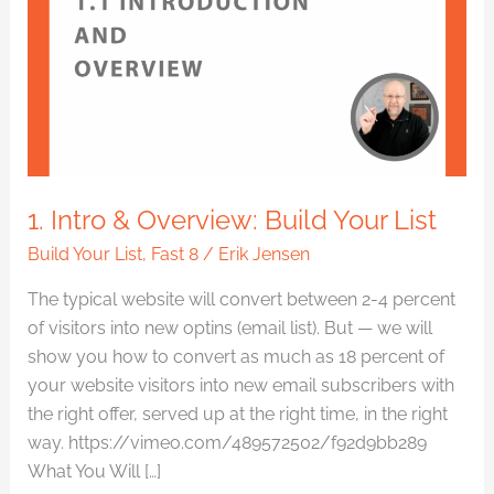
Overview:
Build
Your
List
1. Intro & Overview: Build Your List
Build Your List
,
Fast 8
/
Erik Jensen
The typical website will convert between 2-4 percent
of visitors into new optins (email list). But — we will
show you how to convert as much as 18 percent of
your website visitors into new email subscribers with
the right offer, served up at the right time, in the right
way. https://vimeo.com/489572502/f92d9bb289
What You Will […]