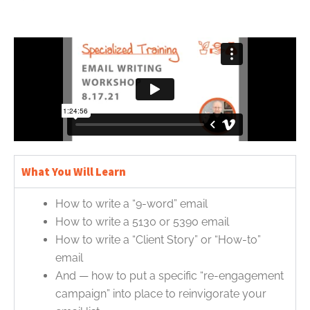
What You Will Learn
How to write a “9-word” email
How to write a 5130 or 5390 email
How to write a “Client Story” or “How-to”
email
And — how to put a specific “re-engagement
campaign” into place to reinvigorate your