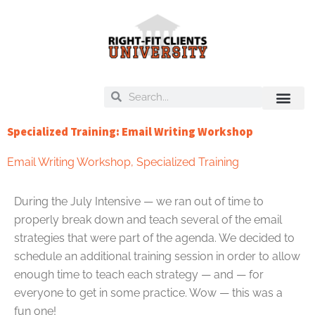
Skip
to
content
Search
Search
On Deck
Training Libra
Specialized Training: Email Writing Workshop
Email Writing Workshop
,
Specialized Training
During the July Intensive — we ran out of time to
properly break down and teach several of the email
strategies that were part of the agenda. We decided to
schedule an additional training session in order to allow
enough time to teach each strategy — and — for
everyone to get in some practice. Wow — this was a
fun one!