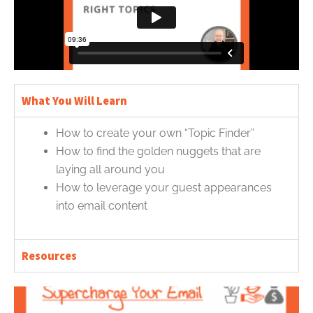
What You Will Learn
How to create your own “Topic Finder”
How to find the golden nuggets that are
laying all around you
How to leverage your guest appearances
into email content
Resources