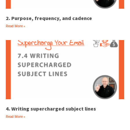
2. Purpose, frequency, and cadence
Read More »
4. Writing supercharged subject lines
Read More »