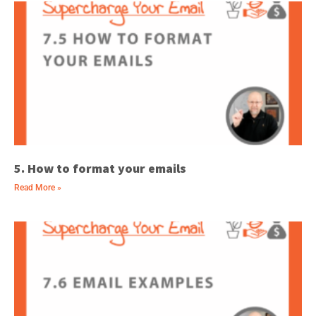
5. How to format your emails
Read More »