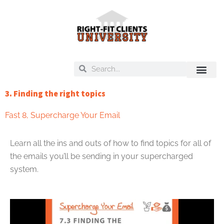
Skip
to
content
Search
Search
On Deck
Training Libra
3. Finding the right topics
Fast 8
,
Supercharge Your Email
Learn all the ins and outs of how to find topics for all of
the emails you’ll be sending in your supercharged
system.