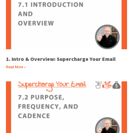
1. Intro & Overview: Supercharge Your Email
Read More »