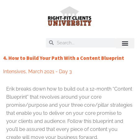
Skip
to
content
Search
Search
On Deck
Training Libra
4. How to Build Your Path With a Content Blueprint
Intensives
,
March 2021 - Day 3
Erik breaks down how to build out a 12-month “Content
Blueprint” that revolves around your core
promise/purpose and your three core/pillar strategies
that enable you to deliver on your core promise to
your clients and audience. Follow this blueprint and
you’ll be assured that every piece of content you
create will move your business forward.