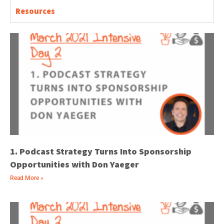
Resources
1. Podcast Strategy Turns Into Sponsorship
Opportunities with Don Yaeger
Read More »