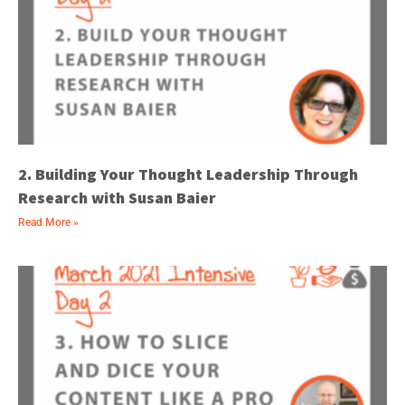
2. Building Your Thought Leadership Through
Research with Susan Baier
Read More »