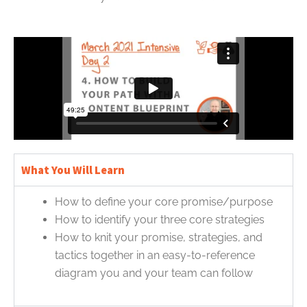
What You Will Learn
How to define your core promise/purpose
How to identify your three core strategies
How to knit your promise, strategies, and
tactics together in an easy-to-reference
diagram you and your team can follow