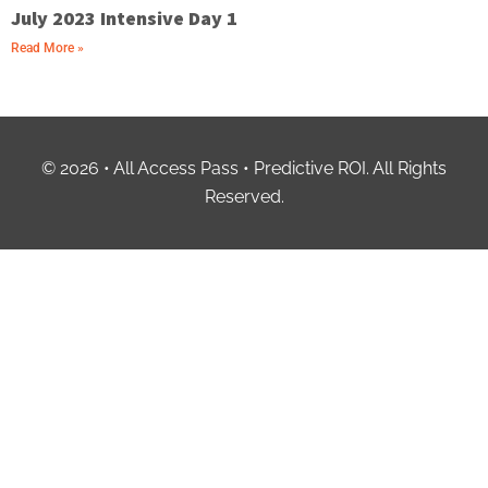
July 2023 Intensive Day 1
Read More »
© 2026 • All Access Pass • Predictive ROI. All Rights
Reserved.