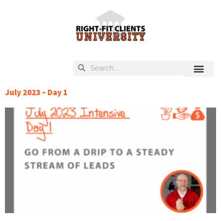
Skip
to
content
Search
Search
On Deck
Training Libra
July 2023 – Day 1