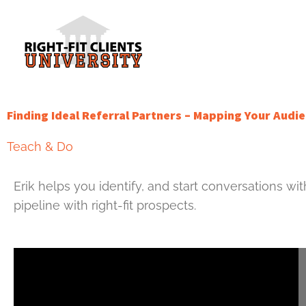
Skip
to
content
Finding Ideal Referral Partners – Mapping Your Aud
Teach & Do
Erik helps you identify, and start conversations wit
pipeline with right-fit prospects.