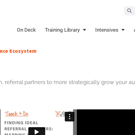
Sea
S
On Deck
Training Library
Intensives
ience Ecosystem
h, referral partners to more strategically grow your au