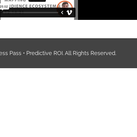
ess Pass • Predictive ROI. All Rights Reserved.