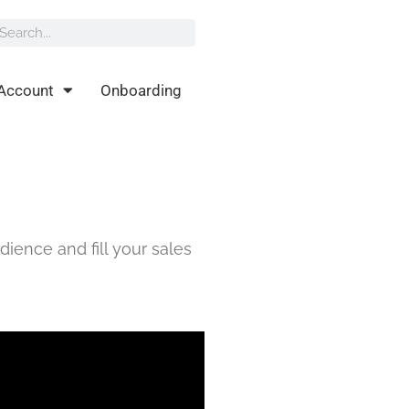
rch
earch
Account
Onboarding
dience and fill your sales