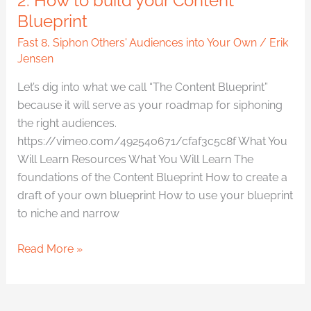
2. How to build your Content
Blueprint
Fast 8
,
Siphon Others' Audiences into Your Own
/
Erik
Jensen
Let’s dig into what we call “The Content Blueprint”
because it will serve as your roadmap for siphoning
the right audiences.
https://vimeo.com/492540671/cfaf3c5c8f What You
Will Learn Resources What You Will Learn The
foundations of the Content Blueprint How to create a
draft of your own blueprint How to use your blueprint
to niche and narrow
Read More »