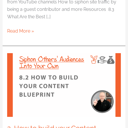
from YouTube channels How to siphon site traffic by
being a guest contributor and more Resources 8.3
What Are the Best […]
Read More »
2.
How
to
build
your
Content
Blueprint