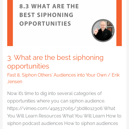
the
best
siphoning
opportunities
3. What are the best siphoning
opportunities
Fast 8
,
Siphon Others' Audiences into Your Own
/
Erik
Jensen
Now it’s time to dig into several categories of
opportunities where you can siphon audience.
https://vimeo.com/492537065/3bd8012306 What
You Will Learn Resources What You Will Learn How to
siphon podcast audiences How to siphon audiences